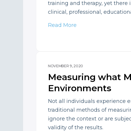
training and therapy, yet there 
clinical, professional, education
Read More
NOVEMBER 9, 2020
Measuring what M
Environments
Not all individuals experience 
traditional methods of measurin
ignore the context or are subjec
validity of the results.