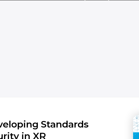
veloping Standards
rity in XR