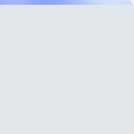
Support Docs
FAQ
Glossary
Terms and
Conditions