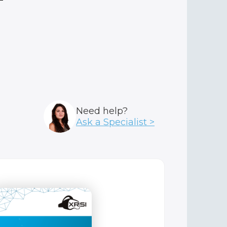
Need help?
Ask a Specialist >