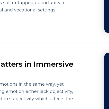
is still untapped opportunity in
al and vocational settings.
atters in Immersive
emotions in the same way, yet
g emotion either lack objectivity,
t to subjectivity which affects the