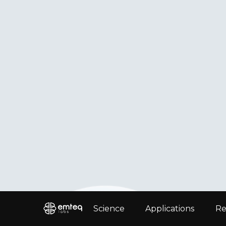
Science
Applications
Re