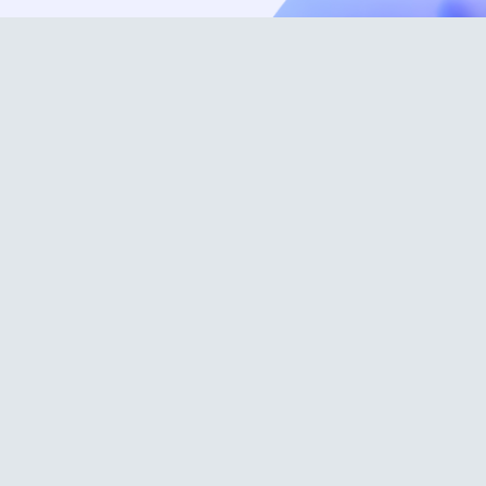
Science
Applications
About us
Blog
Contact