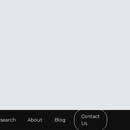
Contact
search
About
Blog
Us