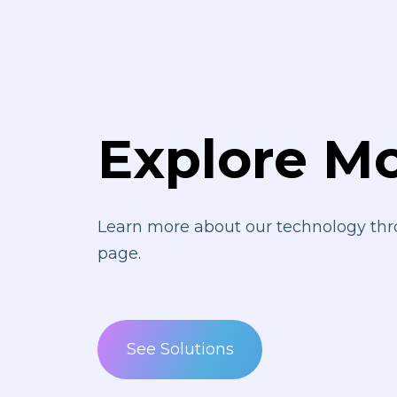
Explore M
Learn more about our technology thr
page.
See Solutions