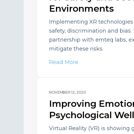
Environments
Implementing XR technologies po
safety, discrimination and bias.
partnership with emteq labs, e
mitigate these risks.
Read More
NOVEMBER 12, 2020
Improving Emotio
Psychological Wel
Virtual Reality (VR) is showing 