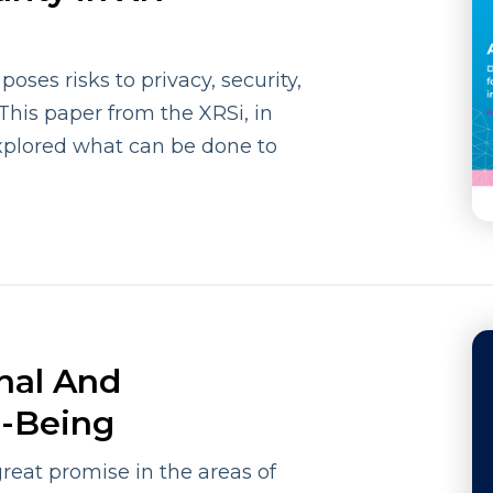
ses risks to privacy, security,
 This paper from the XRSi, in
xplored what can be done to
nal And
l-Being
great promise in the areas of