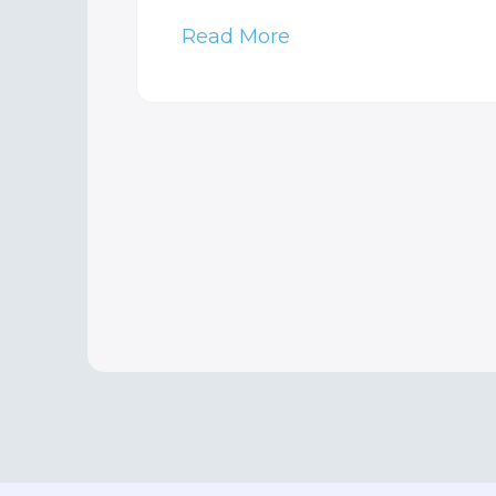
Read More