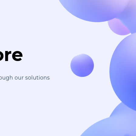
ore
ough our solutions