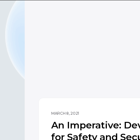
MARCH 8, 2021
An Imperative: De
for Safety and Secu