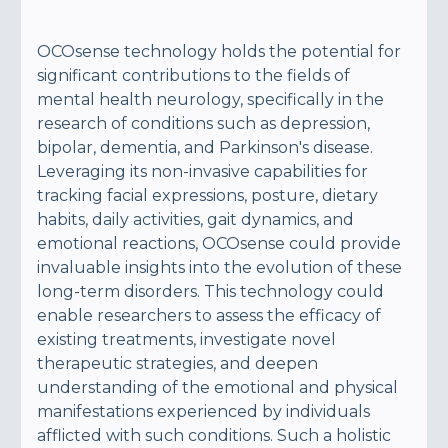
OCOsense technology holds the potential for
significant contributions to the fields of
mental health neurology, specifically in the
research of conditions such as depression,
bipolar, dementia, and Parkinson's disease.
Leveraging its non-invasive capabilities for
tracking facial expressions, posture, dietary
habits, daily activities, gait dynamics, and
emotional reactions, OCOsense could provide
invaluable insights into the evolution of these
long-term disorders. This technology could
enable researchers to assess the efficacy of
existing treatments, investigate novel
therapeutic strategies, and deepen
understanding of the emotional and physical
manifestations experienced by individuals
afflicted with such conditions. Such a holistic