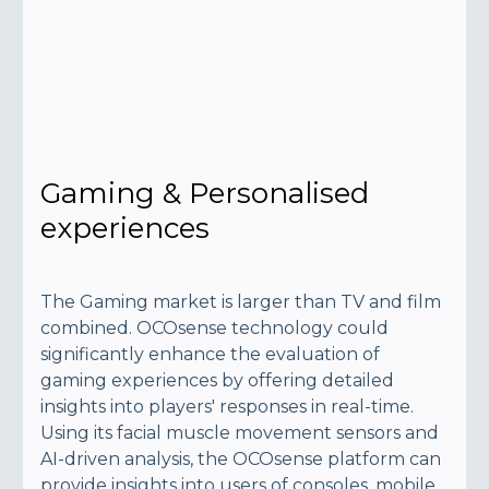
Gaming & Personalised
experiences
The Gaming market is larger than TV and film
combined. OCOsense technology could
significantly enhance the evaluation of
gaming experiences by offering detailed
insights into players' responses in real-time.
Using its facial muscle movement sensors and
AI-driven analysis, the OCOsense platform can
provide insights into users of consoles, mobile