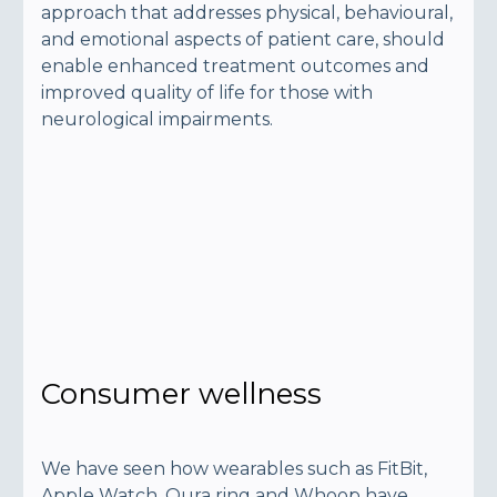
approach that addresses physical, behavioural,
and emotional aspects of patient care, should
enable enhanced treatment outcomes and
improved quality of life for those with
neurological impairments.
Consumer wellness
We have seen how wearables such as FitBit,
Apple Watch, Oura ring and Whoop have