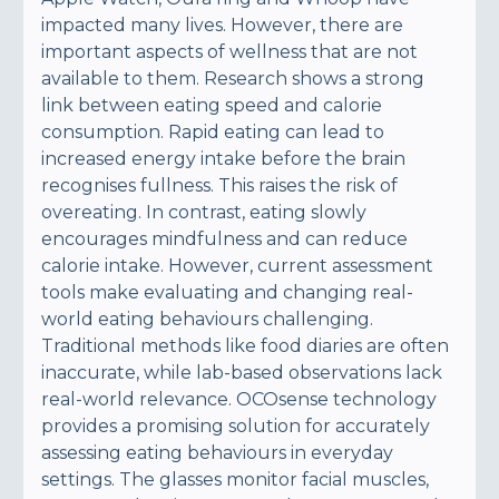
impacted many lives. However, there are
important aspects of wellness that are not
available to them. Research shows a strong
link between eating speed and calorie
consumption. Rapid eating can lead to
increased energy intake before the brain
recognises fullness. This raises the risk of
overeating. In contrast, eating slowly
encourages mindfulness and can reduce
calorie intake. However, current assessment
tools make evaluating and changing real-
world eating behaviours challenging.
Traditional methods like food diaries are often
inaccurate, while lab-based observations lack
real-world relevance. OCOsense technology
provides a promising solution for accurately
assessing eating behaviours in everyday
settings. The glasses monitor facial muscles,