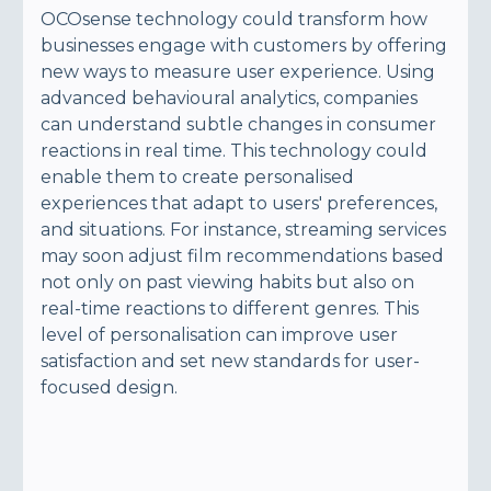
OCOsense technology could transform how
businesses engage with customers by offering
new ways to measure user experience. Using
advanced behavioural analytics, companies
can understand subtle changes in consumer
reactions in real time. This technology could
enable them to create personalised
experiences that adapt to users' preferences,
and situations. For instance, streaming services
may soon adjust film recommendations based
not only on past viewing habits but also on
real-time reactions to different genres. This
level of personalisation can improve user
satisfaction and set new standards for user-
focused design.