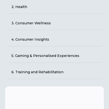
2. Health
3. Consumer Wellness
4. Consumer Insights
5. Gaming & Personalised Experiences
6. Training and Rehabilitation