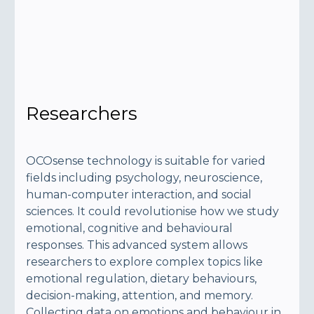
Researchers
OCOsense technology is suitable for varied
fields including psychology, neuroscience,
human-computer interaction, and social
sciences. It could revolutionise how we study
emotional, cognitive and behavioural
responses. This advanced system allows
researchers to explore complex topics like
emotional regulation, dietary behaviours,
decision-making, attention, and memory.
Collecting data on emotions and behaviour in