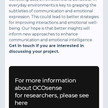
everyday environments is key to grasping the
subtleties of communication and emotional
expression. This could lead to better strategies
for improving interactions and emotional well-
being. Our hope is that better insights will
inform new approaches to enhance
communication and emotional intelligence.
Get in touch if you are interested in
discussing your project.
For more information
about OCOsense
for researchers, please see
here