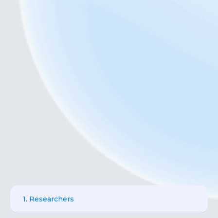
1. Researchers