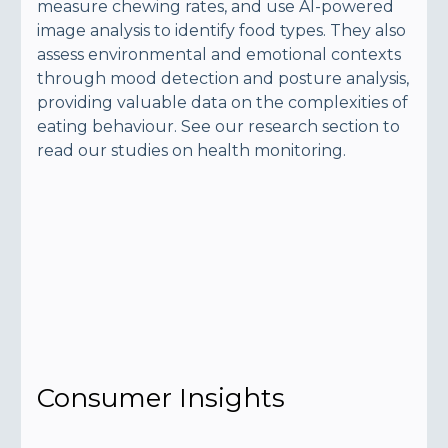
measure chewing rates, and use AI-powered
image analysis to identify food types. They also
assess environmental and emotional contexts
through mood detection and posture analysis,
providing valuable data on the complexities of
eating behaviour. See our research section to
read our studies on health monitoring.
Consumer Insights