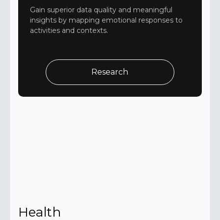
Gain superior data quality and meaningful
insights by mapping emotional responses to
activities and contexts.
Research
Health