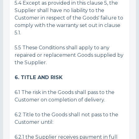
5.4 Except as provided in this clause 5, the
Supplier shall have no liability to the
Customer in respect of the Goods' failure to
comply with the warranty set out in clause
5.1.
5.5 These Conditions shall apply to any
repaired or replacement Goods supplied by
the Supplier.
6. TITLE AND RISK
6.1 The risk in the Goods shall pass to the
Customer on completion of delivery.
6.2 Title to the Goods shall not pass to the
Customer until:
6.2.1 the Supplier receives payment in full