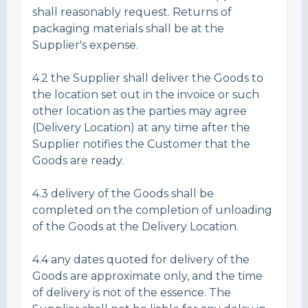
shall reasonably request. Returns of
packaging materials shall be at the
Supplier's expense.
4.2 the Supplier shall deliver the Goods to
the location set out in the invoice or such
other location as the parties may agree
(Delivery Location) at any time after the
Supplier notifies the Customer that the
Goods are ready.
4.3 delivery of the Goods shall be
completed on the completion of unloading
of the Goods at the Delivery Location.
4.4 any dates quoted for delivery of the
Goods are approximate only, and the time
of delivery is not of the essence. The