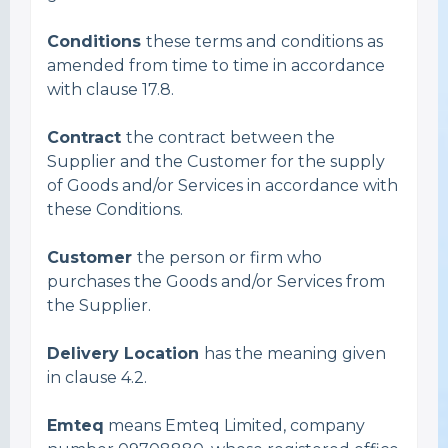
Conditions
these terms and conditions as
amended from time to time in accordance
with clause 17.8.
Contract
the contract between the
Supplier and the Customer for the supply
of Goods and/or Services in accordance with
these Conditions.
Customer
the person or firm who
purchases the Goods and/or Services from
the Supplier.
Delivery Location
has the meaning given
in clause 4.2.
Emteq
means Emteq Limited, company