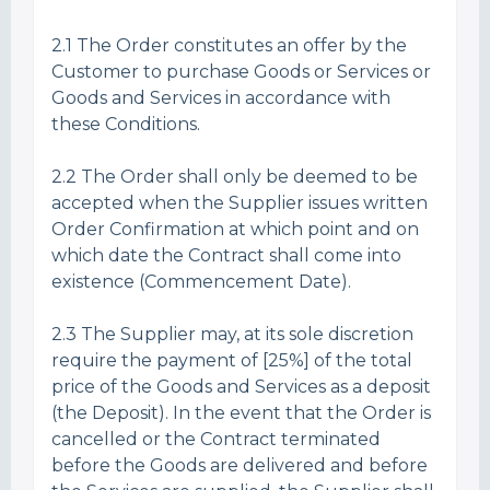
2.1 The Order constitutes an offer by the
Customer to purchase Goods or Services or
Goods and Services in accordance with
these Conditions.
2.2 The Order shall only be deemed to be
accepted when the Supplier issues written
Order Confirmation at which point and on
which date the Contract shall come into
existence (Commencement Date).
2.3 The Supplier may, at its sole discretion
require the payment of [25%] of the total
price of the Goods and Services as a deposit
(the Deposit). In the event that the Order is
cancelled or the Contract terminated
before the Goods are delivered and before