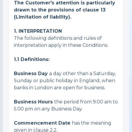
The Customer's attention is particularly
drawn to the provisions of
clause 13
(Limitation of liability).
1. INTERPRETATION
The following definitions and rules of
interpretation apply in these Conditions.
1.1
Definitions:
Business Day
a day other than a Saturday,
Sunday or public holiday in England, when
banks in London are open for business.
Business Hours
the period from 9.00 am to
5.00 pm on any Business Day.
Commencement Date
has the meaning
given in clause 2.2.