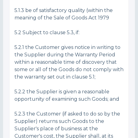
5.1.3 be of satisfactory quality (within the
meaning of the Sale of Goods Act 1979
5.2 Subject to clause 5.3, if:
5.2.1 the Customer gives notice in writing to
the Supplier during the Warranty Period
within a reasonable time of discovery that
some or all of the Goods do not comply with
the warranty set out in clause 5.1;
5.2.2 the Supplier is given a reasonable
opportunity of examining such Goods; and
5.2.3 the Customer (if asked to do so by the
Supplier) returns such Goods to the
Supplier's place of business at the
Customer's cost, the Supplier shall, at its