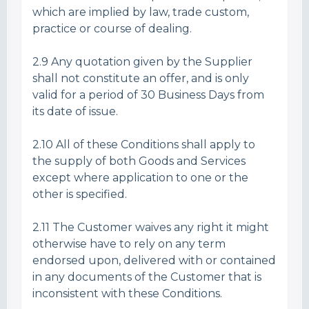
which are implied by law, trade custom,
practice or course of dealing.
2.9 Any quotation given by the Supplier
shall not constitute an offer, and is only
valid for a period of 30 Business Days from
its date of issue.
2.10 All of these Conditions shall apply to
the supply of both Goods and Services
except where application to one or the
other is specified.
2.11 The Customer waives any right it might
otherwise have to rely on any term
endorsed upon, delivered with or contained
in any documents of the Customer that is
inconsistent with these Conditions.