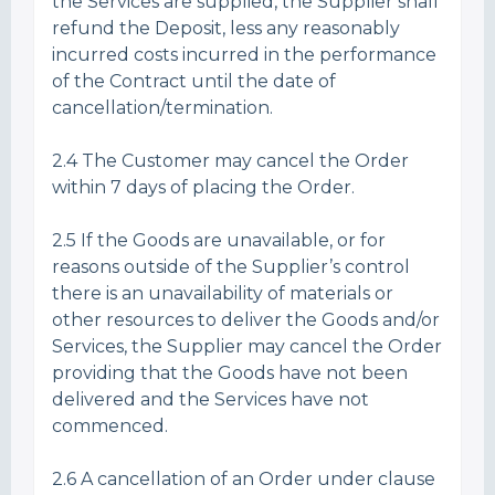
the Services are supplied, the Supplier shall
refund the Deposit, less any reasonably
incurred costs incurred in the performance
of the Contract until the date of
cancellation/termination.
2.4 The Customer may cancel the Order
within 7 days of placing the Order.
2.5 If the Goods are unavailable, or for
reasons outside of the Supplier’s control
there is an unavailability of materials or
other resources to deliver the Goods and/or
Services, the Supplier may cancel the Order
providing that the Goods have not been
delivered and the Services have not
commenced.
2.6 A cancellation of an Order under clause