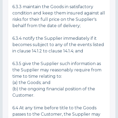
6.3.3 maintain the Goods in satisfactory
condition and keep them insured against all
risks for their full price on the Supplier's
behalf from the date of delivery;
6.3.4 notify the Supplier immediately if it
becomes subject to any of the events listed
in clause 14.1.2 to clause 14.1.4; and
6.3.5 give the Supplier such information as
the Supplier may reasonably require from
time to time relating to:
(a) the Goods; and
(b) the ongoing financial position of the
Customer.
6.4 At any time before title to the Goods
passes to the Customer, the Supplier may