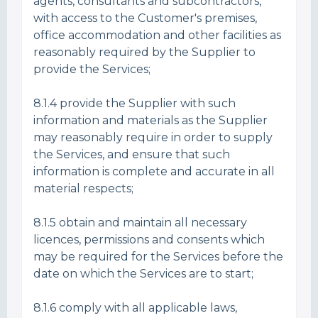
agents, consultants and subcontractors,
with access to the Customer's premises,
office accommodation and other facilities as
reasonably required by the Supplier to
provide the Services;
8.1.4 provide the Supplier with such
information and materials as the Supplier
may reasonably require in order to supply
the Services, and ensure that such
information is complete and accurate in all
material respects;
8.1.5 obtain and maintain all necessary
licences, permissions and consents which
may be required for the Services before the
date on which the Services are to start;
8.1.6 comply with all applicable laws,