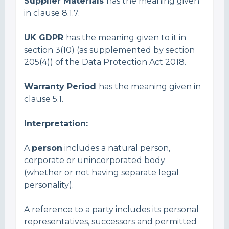
Supplier Materials
has the meaning given
in clause 8.1.7.
UK GDPR
has the meaning given to it in
section 3(10) (as supplemented by section
205(4)) of the Data Protection Act 2018.
Warranty Period
has the meaning given in
clause 5.1.
Interpretation:
A
person
includes a natural person,
corporate or unincorporated body
(whether or not having separate legal
personality).
A reference to a party includes its personal
representatives, successors and permitted