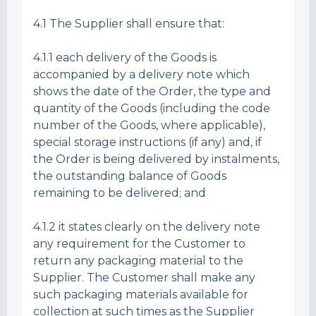
4.1 The Supplier shall ensure that:
4.1.1 each delivery of the Goods is
accompanied by a delivery note which
shows the date of the Order, the type and
quantity of the Goods (including the code
number of the Goods, where applicable),
special storage instructions (if any) and, if
the Order is being delivered by instalments,
the outstanding balance of Goods
remaining to be delivered; and
4.1.2 it states clearly on the delivery note
any requirement for the Customer to
return any packaging material to the
Supplier. The Customer shall make any
such packaging materials available for
collection at such times as the Supplier