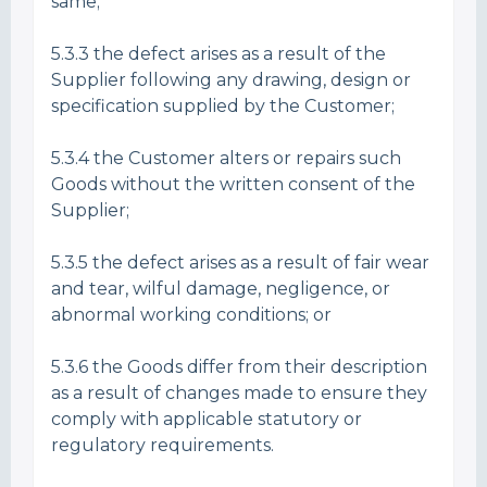
same;
5.3.3 the defect arises as a result of the
Supplier following any drawing, design or
specification supplied by the Customer;
5.3.4 the Customer alters or repairs such
Goods without the written consent of the
Supplier;
5.3.5 the defect arises as a result of fair wear
and tear, wilful damage, negligence, or
abnormal working conditions; or
5.3.6 the Goods differ from their description
as a result of changes made to ensure they
comply with applicable statutory or
regulatory requirements.