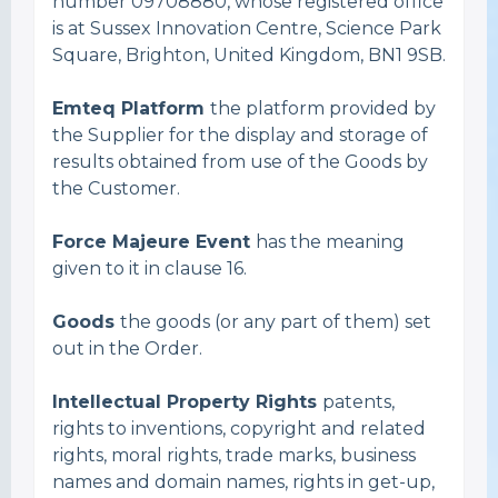
number 09708880, whose registered office
is at Sussex Innovation Centre, Science Park
Square, Brighton, United Kingdom, BN1 9SB.
Emteq Platform
the platform provided by
the Supplier for the display and storage of
results obtained from use of the Goods by
the Customer.
Force Majeure Event
has the meaning
given to it in clause 16.
Goods
the goods (or any part of them) set
out in the Order.
Intellectual Property Rights
patents,
rights to inventions, copyright and related
rights, moral rights, trade marks, business
names and domain names, rights in get-up,