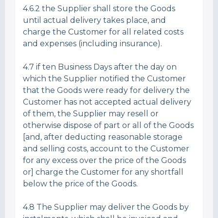
4.6.2 the Supplier shall store the Goods
until actual delivery takes place, and
charge the Customer for all related costs
and expenses (including insurance).
4.7 if ten Business Days after the day on
which the Supplier notified the Customer
that the Goods were ready for delivery the
Customer has not accepted actual delivery
of them, the Supplier may resell or
otherwise dispose of part or all of the Goods
[and, after deducting reasonable storage
and selling costs, account to the Customer
for any excess over the price of the Goods
or] charge the Customer for any shortfall
below the price of the Goods.
4.8 The Supplier may deliver the Goods by