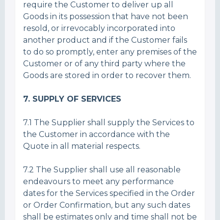
require the Customer to deliver up all
Goods in its possession that have not been
resold, or irrevocably incorporated into
another product and if the Customer fails
to do so promptly, enter any premises of the
Customer or of any third party where the
Goods are stored in order to recover them.
7. SUPPLY OF SERVICES
7.1 The Supplier shall supply the Services to
the Customer in accordance with the
Quote in all material respects.
7.2 The Supplier shall use all reasonable
endeavours to meet any performance
dates for the Services specified in the Order
or Order Confirmation, but any such dates
shall be estimates only and time shall not be