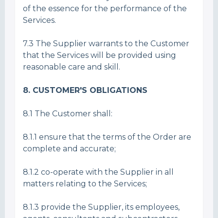
of the essence for the performance of the
Services.
7.3 The Supplier warrants to the Customer
that the Services will be provided using
reasonable care and skill.
8. CUSTOMER'S OBLIGATIONS
8.1 The Customer shall:
8.1.1 ensure that the terms of the Order are
complete and accurate;
8.1.2 co-operate with the Supplier in all
matters relating to the Services;
8.1.3 provide the Supplier, its employees,