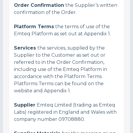
Order Confirmation
the Supplier’s written
confirmation of the Order.
Platform Terms
the terms of use of the
Emteq Platform as set out at Appendix 1.
Services
the services, supplied by the
Supplier to the Customer as set out or
referred to in the Order Confirmation,
including use of the Emteq Platform in
accordance with the Platform Terms.
Platforms Terms can be found on the
website and Appendix 1.
Supplier
Emteq Limited (trading as Emteq
Labs) registered in England and Wales with
company number 09708880.