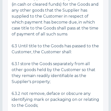
(in cash or cleared funds) for the Goods and
any other goods that the Supplier has
supplied to the Customer in respect of
which payment has become due, in which
case title to the Goods shall pass at the time
of payment of all such sums
6.3 Until title to the Goods has passed to the
Customer, the Customer shall:
6.3.1 store the Goods separately from all
other goods held by the Customer so that
they remain readily identifiable as the
Supplier's property;
6.3.2 not remove, deface or obscure any
identifying mark or packaging on or relating
to the Goods;