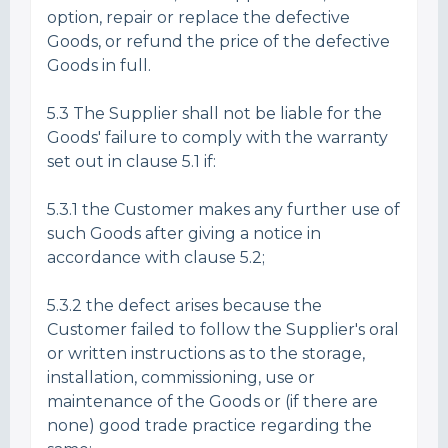
option, repair or replace the defective
Goods, or refund the price of the defective
Goods in full.
5.3 The Supplier shall not be liable for the
Goods' failure to comply with the warranty
set out in clause 5.1 if:
5.3.1 the Customer makes any further use of
such Goods after giving a notice in
accordance with clause 5.2;
5.3.2 the defect arises because the
Customer failed to follow the Supplier's oral
or written instructions as to the storage,
installation, commissioning, use or
maintenance of the Goods or (if there are
none) good trade practice regarding the