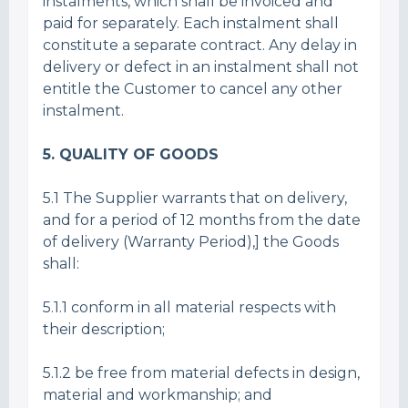
instalments, which shall be invoiced and
paid for separately. Each instalment shall
constitute a separate contract. Any delay in
delivery or defect in an instalment shall not
entitle the Customer to cancel any other
instalment.
5. QUALITY OF GOODS
5.1 The Supplier warrants that on delivery,
and for a period of 12 months from the date
of delivery (Warranty Period),] the Goods
shall:
5.1.1 conform in all material respects with
their description;
5.1.2 be free from material defects in design,
material and workmanship; and