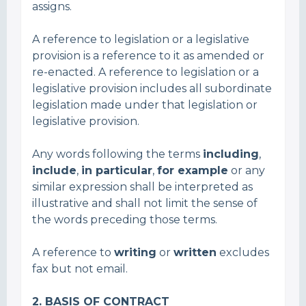
assigns.
A reference to legislation or a legislative
provision is a reference to it as amended or
re-enacted. A reference to legislation or a
legislative provision includes all subordinate
legislation made under that legislation or
legislative provision.
Any words following the terms
including
,
include
,
in particular
,
for example
or any
similar expression shall be interpreted as
illustrative and shall not limit the sense of
the words preceding those terms.
A reference to
writing
or
written
excludes
fax but not email.
2.
BASIS OF CONTRACT