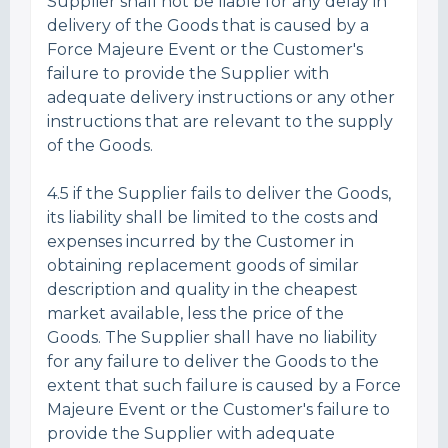
Supplier shall not be liable for any delay in
delivery of the Goods that is caused by a
Force Majeure Event or the Customer's
failure to provide the Supplier with
adequate delivery instructions or any other
instructions that are relevant to the supply
of the Goods.
4.5 if the Supplier fails to deliver the Goods,
its liability shall be limited to the costs and
expenses incurred by the Customer in
obtaining replacement goods of similar
description and quality in the cheapest
market available, less the price of the
Goods. The Supplier shall have no liability
for any failure to deliver the Goods to the
extent that such failure is caused by a Force
Majeure Event or the Customer's failure to
provide the Supplier with adequate