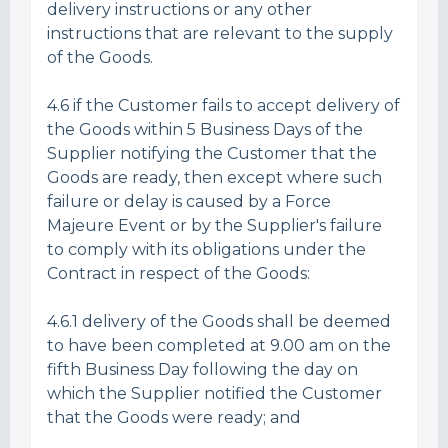
delivery instructions or any other
instructions that are relevant to the supply
of the Goods.
4.6 if the Customer fails to accept delivery of
the Goods within 5 Business Days of the
Supplier notifying the Customer that the
Goods are ready, then except where such
failure or delay is caused by a Force
Majeure Event or by the Supplier's failure
to comply with its obligations under the
Contract in respect of the Goods:
4.6.1 delivery of the Goods shall be deemed
to have been completed at 9.00 am on the
fifth Business Day following the day on
which the Supplier notified the Customer
that the Goods were ready; and