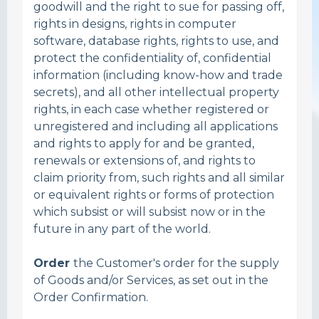
goodwill and the right to sue for passing off,
rights in designs, rights in computer
software, database rights, rights to use, and
protect the confidentiality of, confidential
information (including know-how and trade
secrets), and all other intellectual property
rights, in each case whether registered or
unregistered and including all applications
and rights to apply for and be granted,
renewals or extensions of, and rights to
claim priority from, such rights and all similar
or equivalent rights or forms of protection
which subsist or will subsist now or in the
future in any part of the world.
Order
the Customer's order for the supply
of Goods and/or Services, as set out in the
Order Confirmation.