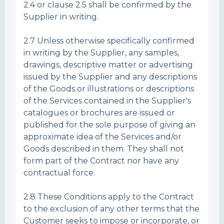
2.4 or clause 2.5 shall be confirmed by the
Supplier in writing.
2.7 Unless otherwise specifically confirmed
in writing by the Supplier, any samples,
drawings, descriptive matter or advertising
issued by the Supplier and any descriptions
of the Goods or illustrations or descriptions
of the Services contained in the Supplier's
catalogues or brochures are issued or
published for the sole purpose of giving an
approximate idea of the Services and/or
Goods described in them. They shall not
form part of the Contract nor have any
contractual force.
2.8 These Conditions apply to the Contract
to the exclusion of any other terms that the
Customer seeks to impose or incorporate, or