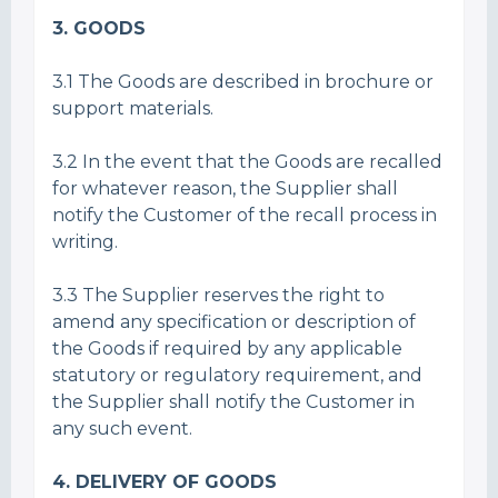
3. GOODS
3.1 The Goods are described in brochure or
support materials.
3.2 In the event that the Goods are recalled
for whatever reason, the Supplier shall
notify the Customer of the recall process in
writing.
3.3 The Supplier reserves the right to
amend any specification or description of
the Goods if required by any applicable
statutory or regulatory requirement, and
the Supplier shall notify the Customer in
any such event.
4. DELIVERY OF GOODS