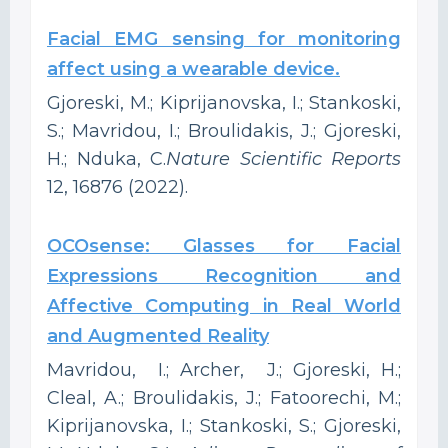
Facial EMG sensing for monitoring
affect using a wearable device.
Gjoreski, M.; Kiprijanovska, I.; Stankoski,
S.; Mavridou, I.; Broulidakis, J.; Gjoreski,
H.; Nduka, C.
Nature Scientific Reports
12, 16876 (2022).
OCOsense: Glasses for Facial
Expressions Recognition and
Affective Computing in Real World
and Augmented Reality
Mavridou, I.; Archer, J.; Gjoreski, H.;
Cleal, A.; Broulidakis, J.; Fatoorechi, M.;
Kiprijanovska, I.; Stankoski, S.; Gjoreski,