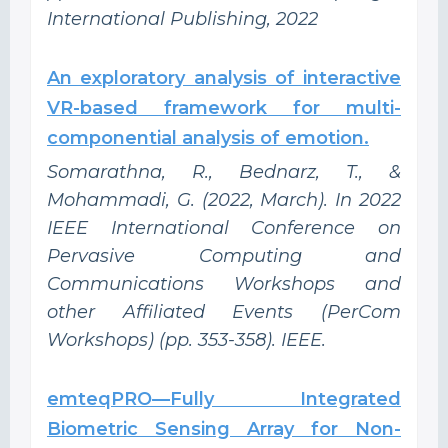
International Publishing, 2022
An exploratory analysis of interactive
VR-based framework for multi-
componential analysis of emotion.
Somarathna, R., Bednarz, T., &
Mohammadi, G. (2022, March). In 2022
IEEE International Conference on
Pervasive Computing and
Communications Workshops and
other Affiliated Events (PerCom
Workshops) (pp. 353-358). IEEE.
emteqPRO—Fully Integrated
Biometric Sensing Array for Non-