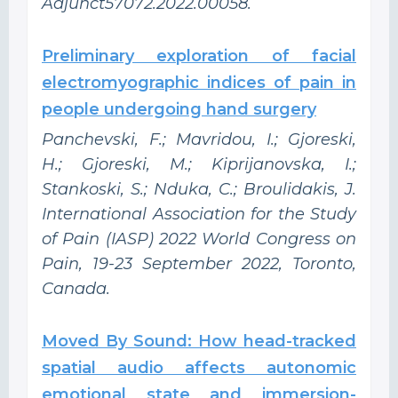
Adjunct57072.2022.00058.
Preliminary exploration of facial
electromyographic indices of pain in
people undergoing hand surgery
Panchevski, F.; Mavridou, I.; Gjoreski,
H.; Gjoreski, M.; Kiprijanovska, I.;
Stankoski, S.; Nduka, C.; Broulidakis, J.
International Association for the Study
of Pain (IASP) 2022 World Congress on
Pain, 19-23 September 2022, Toronto,
Canada.
Moved By Sound: How head-tracked
spatial audio affects autonomic
emotional state and immersion-