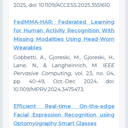
2025, doi: 10.1109/ACCESS.2025.3551610.
FedMMA-HAR: Federated Learning
for Human Activity Recognition With
Missing Modalities Using Head-Worn
Wearables
Gobbetti, A., Gjoreski, M., Gjoreski, H.,
Lane, N., & Langheinrich, M.
IEEE
Pervasive Computing
, vol. 23, no. 04,
pp. 40-49, Oct.-Dec. 2024, doi:
10.1109/MPRV.2024.3475473.
Efficient Real-time On-the-edge
Facial Expression Recognition using
Optomyography Smart Glasses