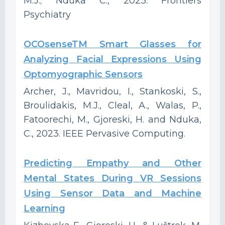
M.J.; Nduka C., 2023. Frontiers
Psychiatry
OCOsenseTM Smart Glasses for
Analyzing Facial Expressions Using
Optomyographic Sensors
Archer, J., Mavridou, I., Stankoski, S.,
Broulidakis, M.J., Cleal, A., Walas, P.,
Fatoorechi, M., Gjoreski, H. and Nduka,
C., 2023. IEEE Pervasive Computing.
Predicting Empathy and Other
Mental States During VR Sessions
Using Sensor Data and Machine
Learning