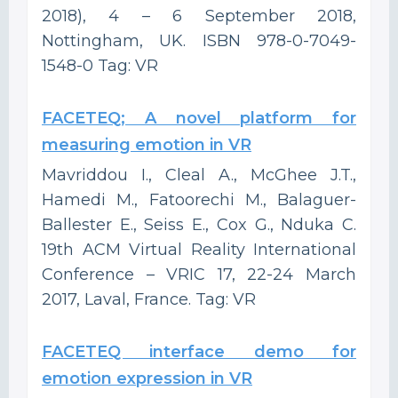
2018), 4 – 6 September 2018,
Nottingham, UK. ISBN 978-0-7049-
1548-0 Tag: VR
FACETEQ; A novel platform for
measuring emotion in VR
Mavriddou I., Cleal A., McGhee J.T.,
Hamedi M., Fatoorechi M., Balaguer-
Ballester E., Seiss E., Cox G., Nduka C.
19th ACM Virtual Reality International
Conference – VRIC 17, 22-24 March
2017, Laval, France. Tag: VR
FACETEQ interface demo for
emotion expression in VR