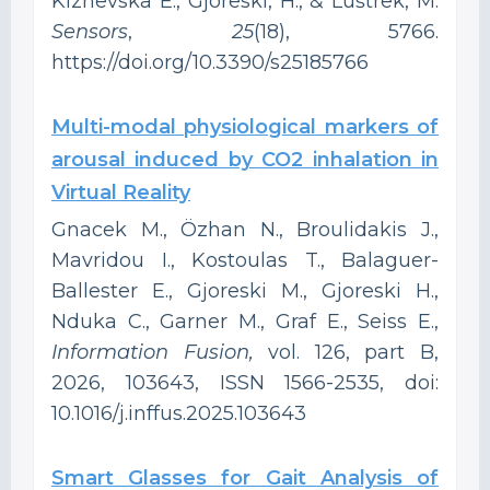
Kizhevska E., Gjoreski, H., & Luštrek, M.
Sensors
,
25
(18), 5766.
https://doi.org/10.3390/s25185766
Multi-modal physiological markers of
arousal induced by CO2 inhalation in
Virtual Reality
Gnacek M., Özhan N., Broulidakis J.,
Mavridou I., Kostoulas T., Balaguer-
Ballester E., Gjoreski M., Gjoreski H.,
Nduka C., Garner M., Graf E., Seiss E.,
Information Fusion,
vol. 126, part B,
2026, 103643, ISSN 1566-2535, doi:
10.1016/j.inffus.2025.103643
‍Smart Glasses for Gait Analysis of