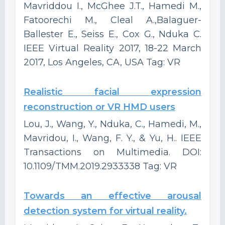
Mavriddou I., McGhee J.T., Hamedi M.,
Fatoorechi M., Cleal A.,Balaguer-
Ballester E., Seiss E., Cox G., Nduka C.
IEEE Virtual Reality 2017, 18-22 March
2017, Los Angeles, CA, USA Tag: VR
Realistic facial expression
reconstruction or VR HMD users
Lou, J., Wang, Y., Nduka, C., Hamedi, M.,
Mavridou, I., Wang, F. Y., & Yu, H.. IEEE
Transactions on Multimedia. DOI:
10.1109/TMM.2019.2933338 Tag: VR
Towards an effective arousal
detection system for virtual reality.