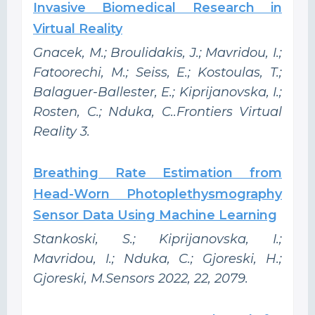
Invasive Biomedical Research in
Virtual Reality
Gnacek, M.; Broulidakis, J.; Mavridou, I.;
Fatoorechi, M.; Seiss, E.; Kostoulas, T.;
Balaguer-Ballester, E.; Kiprijanovska, I.;
Rosten, C.; Nduka, C..Frontiers Virtual
Reality 3.
Breathing Rate Estimation from
Head-Worn Photoplethysmography
Sensor Data Using Machine Learning
Stankoski, S.; Kiprijanovska, I.;
Mavridou, I.; Nduka, C.; Gjoreski, H.;
Gjoreski, M.Sensors 2022, 22, 2079.