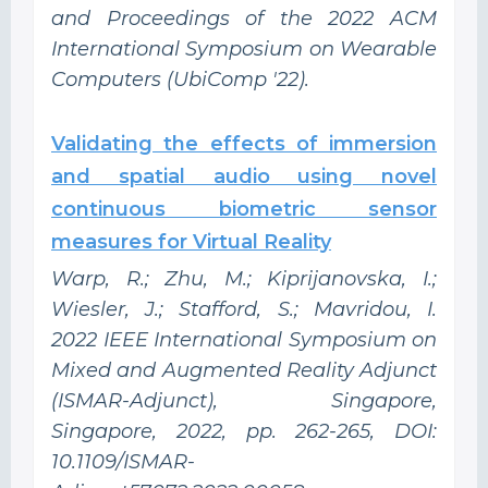
and Proceedings of the 2022 ACM
International Symposium on Wearable
Computers (UbiComp '22).
Validating the effects of immersion
and spatial audio using novel
continuous biometric sensor
measures for Virtual Reality
Warp, R.; Zhu, M.; Kiprijanovska, I.;
Wiesler, J.; Stafford, S.; Mavridou, I.
2022 IEEE International Symposium on
Mixed and Augmented Reality Adjunct
(ISMAR-Adjunct), Singapore,
Singapore, 2022, pp. 262-265, DOI:
10.1109/ISMAR-