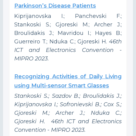
Parkinson’s Disease Patients
Kiprijanovska I.; Panchevski F.;
Stankoski S.; Gjoreski M.; Archer J.;
Broulidakis J.; Mavridou I.; Hayes B.;
Guerreiro T.; Nduka C.; Gjoreski H.
46th
ICT and Electronics Convention -
MIPRO 2023.
Recognizing Activities of Daily Living
using Multi-sensor Smart Glasses
Stankoski S.; Sazdov B.; Broulidakis J.;
Kiprijanovska I.; Sofronievski B.; Cox S.;
Gjoreski M.; Archer J.; Nduka C.;
Gjoreski H. 46th ICT and Electronics
Convention - MIPRO 2023.