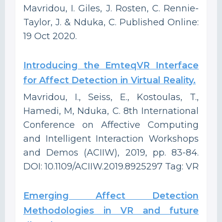
Mavridou, I. Giles, J. Rosten, C. Rennie-
Taylor, J. & Nduka, C. Published Online:
19 Oct 2020.
Introducing the EmteqVR Interface
for Affect Detection in Virtual Reality.
Mavridou, I., Seiss, E., Kostoulas, T.,
Hamedi, M, Nduka, C. 8th International
Conference on Affective Computing
and Intelligent Interaction Workshops
and Demos (ACIIW), 2019, pp. 83-84.
DOI: 10.1109/ACIIW.2019.8925297 Tag: VR
Emerging Affect Detection
Methodologies in VR and future