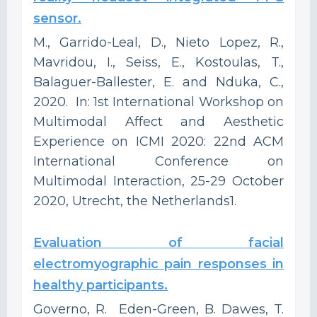
sensor.
M., Garrido-Leal, D., Nieto Lopez, R.,
Mavridou, I., Seiss, E., Kostoulas, T.,
Balaguer-Ballester, E. and Nduka, C.,
2020. In: 1st International Workshop on
Multimodal Affect and Aesthetic
Experience on ICMI 2020: 22nd ACM
International Conference on
Multimodal Interaction, 25-29 October
2020, Utrecht, the Netherlands1.
Evaluation of facial
electromyographic pain responses in
healthy participants.
Governo, R. Eden-Green, B. Dawes, T.