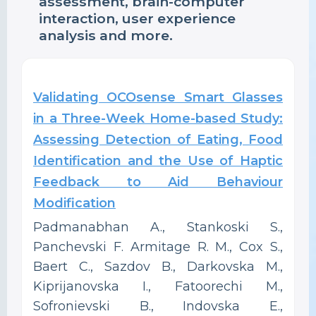
assessment, brain-computer
interaction, user experience
analysis and more.
Validating OCOsense Smart Glasses
in a Three-Week Home-based Study:
Assessing Detection of Eating, Food
Identification and the Use of Haptic
Feedback to Aid Behaviour
Modification
Padmanabhan A., Stankoski S.,
Panchevski F. Armitage R. M., Cox S.,
Baert C., Sazdov B., Darkovska M.,
Kiprijanovska I., Fatoorechi M.,
Sofronievski B., Indovska E.,