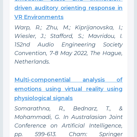
driven auditory orienting response in
VR Environments
Warp, R.; Zhu, M.; Kiprijanovska, I.;
Wiesler, J.; Stafford, S.; Mavridou, I.
152nd Audio Engineering Society
Convention, 7-8 May 2022, The Hague,
Netherlands.
Multi-componential analysis of
emotions using virtual reality using
physiological signals
Somarathna, R., Bednarz, T., &
Mohammadi, G. In Australasian Joint
Conference on Artificial Intelligence,
pp. 599-613. Cham: Springer