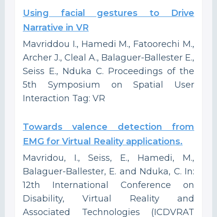
Using facial gestures to Drive
Narrative in VR
Mavriddou I., Hamedi M., Fatoorechi M.,
Archer J., Cleal A., Balaguer-Ballester E.,
Seiss E., Nduka C. Proceedings of the
5th Symposium on Spatial User
Interaction Tag: VR
Towards valence detection from
EMG for Virtual Reality applications.
Mavridou, I., Seiss, E., Hamedi, M.,
Balaguer-Ballester, E. and Nduka, C. In:
12th International Conference on
Disability, Virtual Reality and
Associated Technologies (ICDVRAT