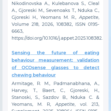
Nikodinovska A., Kulebanova S., Cleal
A., Gjoreski M., Sevenoaks T., Nduka C.,
Gjoreski H., Yeomans M. R.,
Appetite
,
Volume 218, 2026, 108382, ISSN 0195-
6663,
https://doi.org/10.1016/j.appet.2025.108382.
Sensing the future of eating
behaviour measurement: validation
of OCOsense glasses to detect
chewing behaviour
Armitage, R. M., Padmanabhana, A.,
Harvey, T., Baert, C., Gjoreski, H.,
Stanoski, S., Sazdov B., Nduka C. &
Yeomans, M. R,
Appetite
, vol. 213,