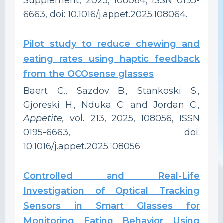
Supplement, 2025, 108064, ISSN 0195-
6663, doi: 10.1016/j.appet.2025.108064.
Pilot study to reduce chewing and
eating rates using haptic feedback
from the OCOsense glasses
Baert C., Sazdov B., Stankoski S.,
Gjoreski H., Nduka C. and Jordan C.,
Appetite,
vol
.
213, 2025, 108056, ISSN
0195-6663, doi:
10.1016/j.appet.2025.108056
Controlled and Real-Life
Investigation of Optical Tracking
Sensors in Smart Glasses for
Monitoring Eating Behavior Using