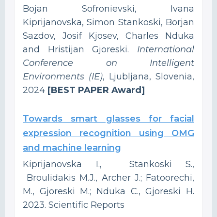
Bojan Sofronievski, Ivana
Kiprijanovska, Simon Stankoski, Borjan
Sazdov, Josif Kjosev, Charles Nduka
and Hristijan Gjoreski.
International
Conference on Intelligent
Environments (IE)
, Ljubljana, Slovenia,
2024
[BEST PAPER Award]
Towards smart glasses for facial
expression recognition using OMG
and machine learning
Kiprijanovska I., Stankoski S.,
Broulidakis M.J., Archer J.; Fatoorechi,
M., Gjoreski M.; Nduka C., Gjoreski H.
2023. Scientific Reports