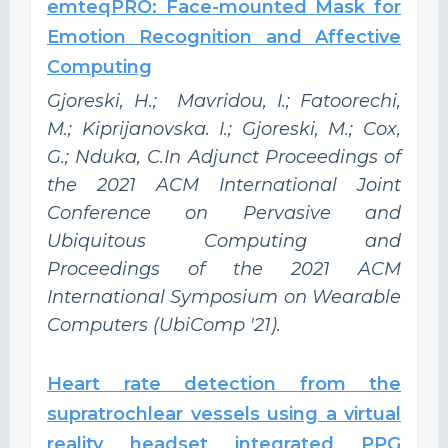
emteqPRO: Face-mounted Mask for
Emotion Recognition and Affective
Computing
Gjoreski, H.; Mavridou, I.; Fatoorechi,
M.; Kiprijanovska. I.; Gjoreski, M.; Cox,
G.; Nduka, C.In Adjunct Proceedings of
the 2021 ACM International Joint
Conference on Pervasive and
Ubiquitous Computing and
Proceedings of the 2021 ACM
International Symposium on Wearable
Computers (UbiComp '21).
Heart rate detection from the
supratrochlear vessels using a virtual
reality headset integrated PPG