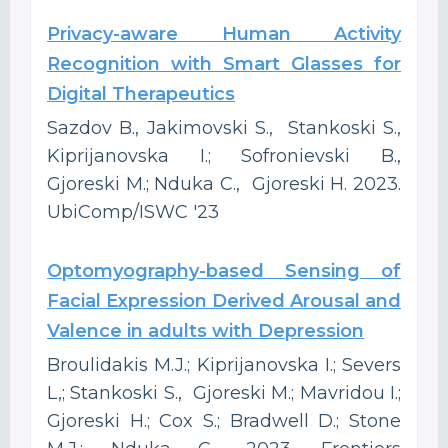
Privacy-aware Human Activity
Recognition with Smart Glasses for
Digital Therapeutics
Sazdov B., Jakimovski S., Stankoski S.,
Kiprijanovska I.; Sofronievski B.,
Gjoreski M.; Nduka C., Gjoreski H. 2023.
UbiComp/ISWC '23
Optomyography-based Sensing of
Facial Expression Derived Arousal and
Valence in adults with Depression
Broulidakis M.J.; Kiprijanovska I.; Severs
L,; Stankoski S., Gjoreski M.; Mavridou I.;
Gjoreski H.; Cox S.; Bradwell D.; Stone