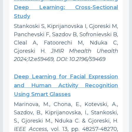
Deep Learning: Cross-Sectional
Study
Stankoski S, Kiprijanovska I, Gjoreski M,
Panchevski F, Sazdov B, Sofronievski B,
Cleal A, Fatoorechi M, Nduka C,
Gjoreski H.
JMIR Mhealth Uhealth
2024;12:e59469, DOI: 10.2196/59469
Deep Learning for Facial Expression
and Human Activity Recognition
Using Smart Glasses
Marinova, M., Chona, E., Kotevski, A.,
Sazdov, B., Kiprijanovska, I., Stankoski,
S., Gjoreski M., Nduka C. & Gjoreski, H.
IEEE Access,
vol. 13, pp. 48257-48270,