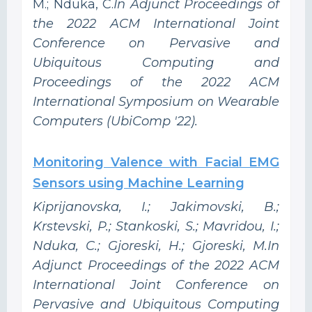
M.; Nduka, C.
In Adjunct Proceedings of
the 2022 ACM International Joint
Conference on Pervasive and
Ubiquitous Computing and
Proceedings of the 2022 ACM
International Symposium on Wearable
Computers (UbiComp '22).
Monitoring Valence with Facial EMG
Sensors using Machine Learning
Kiprijanovska, I.; Jakimovski, B.;
Krstevski, P.; Stankoski, S.; Mavridou, I.;
Nduka, C.; Gjoreski, H.; Gjoreski, M.In
Adjunct Proceedings of the 2022 ACM
International Joint Conference on
Pervasive and Ubiquitous Computing