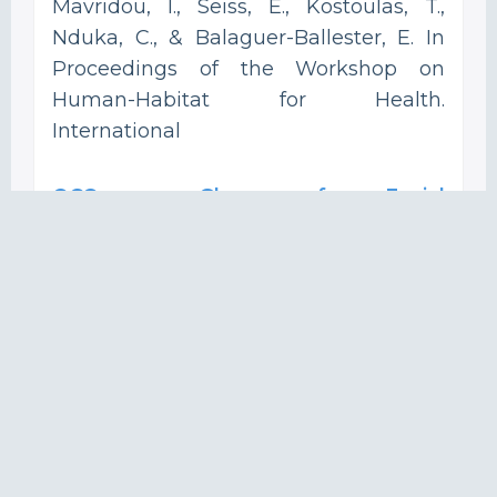
Mavridou, I., Seiss, E., Kostoulas, T.,
Nduka, C., & Balaguer-Ballester, E. In
Proceedings of the Workshop on
Human-Habitat for Health.
International
OCOsense Glasses for Facial
Expressions Recognition and
Contextual Affective Computing in
Real World and Augmented Reality.
Mavridou, I.; Archer, J.; Gjoreski, H.;
Cleal, A.; Broulidakis, J.; Fatoorechi, M.;
Kiprijanovska, I.; Stankoski, S.; Gjoreski,
M.; Nduka, C. In Adjunct Proceedings of
the 2022 ACM International Joint
Conference on Pervasive and