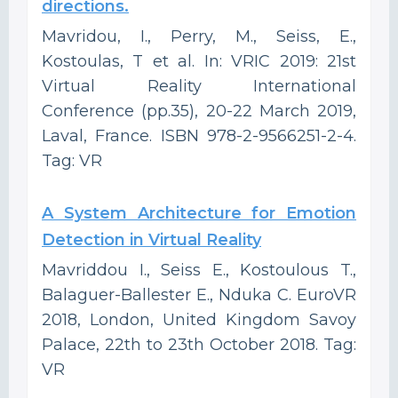
directions.
Mavridou, I., Perry, M., Seiss, E.,
Kostoulas, T et al. In: VRIC 2019: 21st
Virtual Reality International
Conference (pp.35), 20-22 March 2019,
Laval, France. ISBN 978-2-9566251-2-4.
Tag: VR
A System Architecture for Emotion
Detection in Virtual Reality
Mavriddou I., Seiss E., Kostoulous T.,
Balaguer-Ballester E., Nduka C. EuroVR
2018, London, United Kingdom Savoy
Palace, 22th to 23th October 2018. Tag:
VR