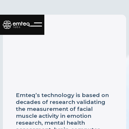
Emteq’s technology is based on
decades of research validating
the measurement of facial
muscle activity in emotion
research, mental health